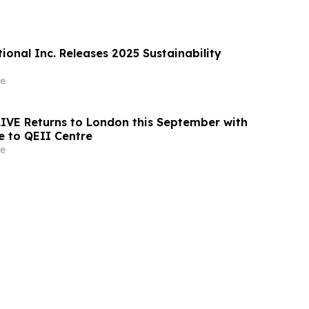
ional Inc. Releases 2025 Sustainability
e
 LIVE Returns to London this September with
 to QEII Centre
e