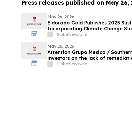
Press releases published on May 26,
May 26, 2026
Eldorado Gold Publishes 2025 Sust
Incorporating Climate Change St
GlobeNewswire
May 26, 2026
Attention Grupo Mexico / Souther
investors on the lack of remediatio
in the Sonora and Bacanuchi River
GlobeNewswire