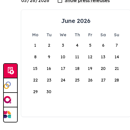
June 2026
Mo
Tu
We
Th
Fr
Sa
Su
1
2
3
4
5
6
7
8
9
10
11
12
13
14
15
16
17
18
19
20
21
22
23
24
25
26
27
28
29
30