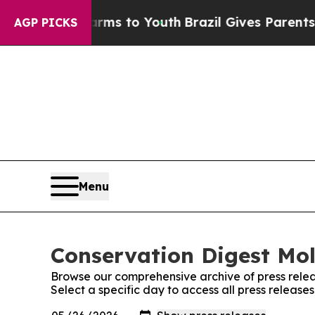
o Abate Harms to Youth
Brazil Gives Parents Soci
AGP PICKS
Menu
Conservation Digest Mol
Browse our comprehensive archive of press relea
Select a specific day to access all press releas