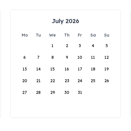
July 2026
Mo
Tu
We
Th
Fr
Sa
Su
1
2
3
4
5
6
7
8
9
10
11
12
13
14
15
16
17
18
19
20
21
22
23
24
25
26
27
28
29
30
31