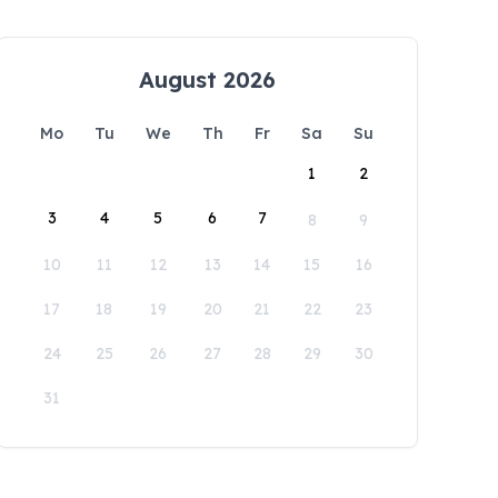
August 2026
Mo
Tu
We
Th
Fr
Sa
Su
1
2
3
4
5
6
7
8
9
10
11
12
13
14
15
16
17
18
19
20
21
22
23
24
25
26
27
28
29
30
31