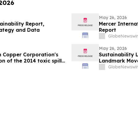
 2026
May 26, 2026
ainability Report,
Mercer Internat
rategy and Data
Report
GlobeNewswir
May 26, 2026
n Copper Corporation's
Sustainability
n of the 2014 toxic spill
Landmark Move
s
GlobeNewswir