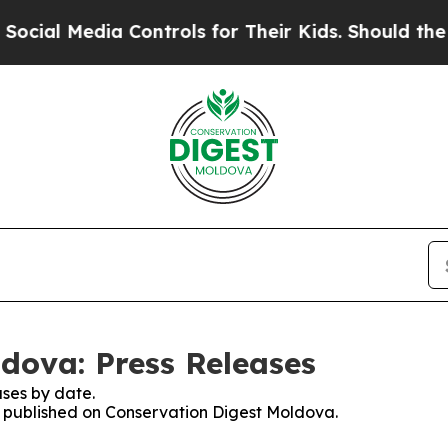
al Media Controls for Their Kids. Should the US?
dova: Press Releases
ses by date.
es published on Conservation Digest Moldova.