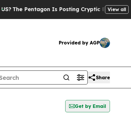
The Pentagon Is Posting Cryptic Biblical Messag
View all
Provided by AGP
Share
Get by Email