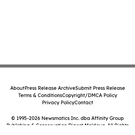
About
Press Release Archive
Submit Press Release
Terms & Conditions
Copyright/DMCA Policy
Privacy Policy
Contact
© 1995-2026 Newsmatics Inc. dba Affinity Group
Publishing & Conservation Digest Moldova. All Rights
Reserved.