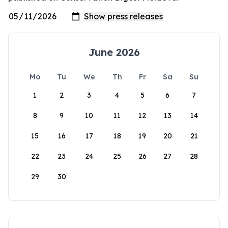
June 2026
Mo
Tu
We
Th
Fr
Sa
Su
1
2
3
4
5
6
7
8
9
10
11
12
13
14
15
16
17
18
19
20
21
22
23
24
25
26
27
28
29
30