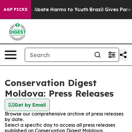
lion Fund to Abate Harms to Youth
Brazil Gives Parent
AGP PICKS
Conservation Digest
Moldova: Press Releases
Get by Email
Browse our comprehensive archive of press releases
by date.
Select a specific day to access all press releases
published on Conservation Digest Moldova.