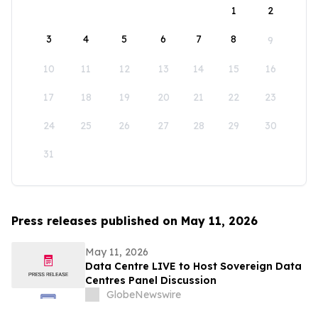
1
2
3
4
5
6
7
8
9
10
11
12
13
14
15
16
17
18
19
20
21
22
23
24
25
26
27
28
29
30
31
Press releases published on May 11, 2026
May 11, 2026
Data Centre LIVE to Host Sovereign Data
Centres Panel Discussion
GlobeNewswire