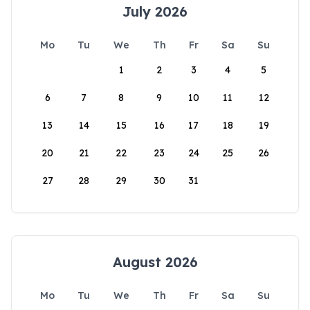
July 2026
Mo
Tu
We
Th
Fr
Sa
Su
1
2
3
4
5
6
7
8
9
10
11
12
13
14
15
16
17
18
19
20
21
22
23
24
25
26
27
28
29
30
31
August 2026
Mo
Tu
We
Th
Fr
Sa
Su