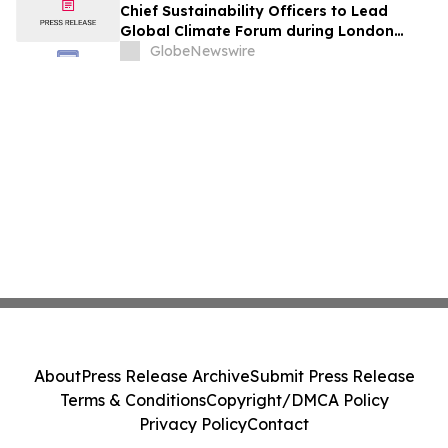
Chief Sustainability Officers to Lead
Global Climate Forum during London
Climate Action Week
GlobeNewswire
About
Press Release Archive
Submit Press Release
Terms & Conditions
Copyright/DMCA Policy
Privacy Policy
Contact