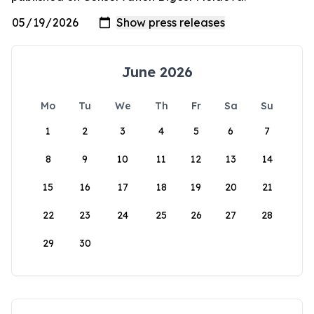
June 2026
Mo
Tu
We
Th
Fr
Sa
Su
1
2
3
4
5
6
7
8
9
10
11
12
13
14
15
16
17
18
19
20
21
22
23
24
25
26
27
28
29
30