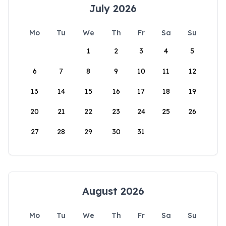
July 2026
Mo
Tu
We
Th
Fr
Sa
Su
1
2
3
4
5
6
7
8
9
10
11
12
13
14
15
16
17
18
19
20
21
22
23
24
25
26
27
28
29
30
31
August 2026
Mo
Tu
We
Th
Fr
Sa
Su