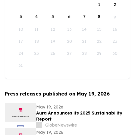
1
2
3
4
5
6
7
8
9
10
11
12
13
14
15
16
17
18
19
20
21
22
23
24
25
26
27
28
29
30
31
Press releases published on May 19, 2026
May 19, 2026
Aura Announces its 2025 Sustainability
Report
GlobeNewswire
May 19, 2026