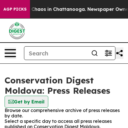
al Collapse
Chaos in Chattanooga. Newspaper Owner Ca
AGP PICKS
Conservation Digest
Moldova: Press Releases
Get by Email
Browse our comprehensive archive of press releases
by date.
Select a specific day to access all press releases
published on Conservation Digest Moldova.